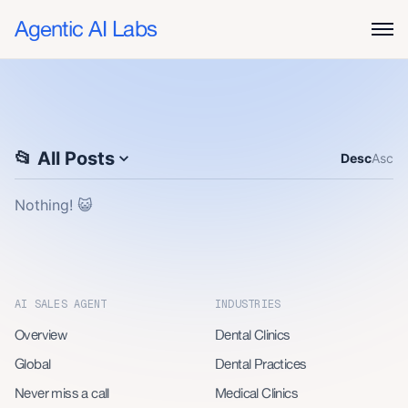
Agentic AI Labs
📂 All
Posts
Desc
Asc
Nothing! 😺
AI SALES AGENT
INDUSTRIES
Overview
Dental Clinics
Global
Dental Practices
Never miss a call
Medical Clinics