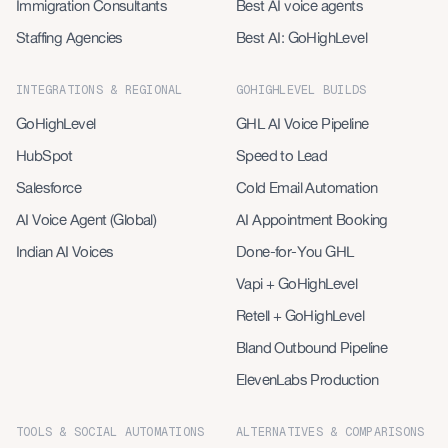
Immigration Consultants
Best AI voice agents
Staffing Agencies
Best AI: GoHighLevel
INTEGRATIONS & REGIONAL
GOHIGHLEVEL BUILDS
GoHighLevel
GHL AI Voice Pipeline
HubSpot
Speed to Lead
Salesforce
Cold Email Automation
AI Voice Agent (Global)
AI Appointment Booking
Indian AI Voices
Done-for-You GHL
Vapi + GoHighLevel
Retell + GoHighLevel
Bland Outbound Pipeline
ElevenLabs Production
TOOLS & SOCIAL AUTOMATIONS
ALTERNATIVES & COMPARISONS