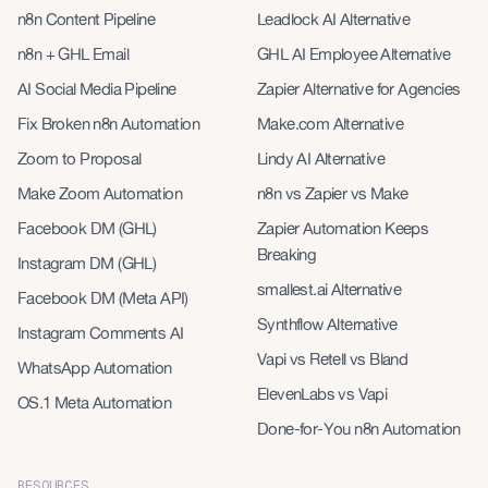
n8n Content Pipeline
Leadlock AI Alternative
n8n + GHL Email
GHL AI Employee Alternative
AI Social Media Pipeline
Zapier Alternative for Agencies
Fix Broken n8n Automation
Make.com Alternative
Zoom to Proposal
Lindy AI Alternative
Make Zoom Automation
n8n vs Zapier vs Make
Facebook DM (GHL)
Zapier Automation Keeps
Breaking
Instagram DM (GHL)
smallest.ai Alternative
Facebook DM (Meta API)
Synthflow Alternative
Instagram Comments AI
Vapi vs Retell vs Bland
WhatsApp Automation
ElevenLabs vs Vapi
OS.1 Meta Automation
Done-for-You n8n Automation
RESOURCES