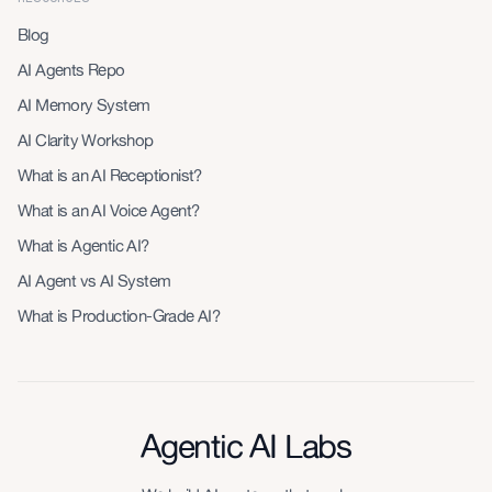
Blog
AI Agents Repo
AI Memory System
AI Clarity Workshop
What is an AI Receptionist?
What is an AI Voice Agent?
What is Agentic AI?
AI Agent vs AI System
What is Production-Grade AI?
Agentic AI Labs