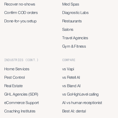
Recover no-shows
Med Spas
Confirm COD orders
Diagnostic Labs
Done-for-you setup
Restaurants
Salons
Travel Agencies
Gym & Fitness
INDUSTRIES (CONT.)
COMPARE
Home Services
vs Vapi
Pest Control
vs Retell AI
Real Estate
vs Bland AI
GHL Agencies (SDR)
vs GoHighLevel calling
eCommerce Support
AI vs human receptionist
Coaching Institutes
Best AI: dental