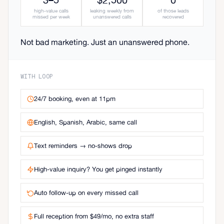
high-value calls
leaking weekly from
of those leads
missed per week
unanswered calls
recovered
Not bad marketing. Just an unanswered phone.
WITH LOOP
24/7 booking, even at 11pm
English, Spanish, Arabic, same call
Text reminders → no-shows drop
High-value inquiry? You get pinged instantly
Auto follow-up on every missed call
Full reception from $49/mo, no extra staff