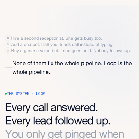
Hire a second receptionist. She gets busy too.
Add a chatbot. Half your leads call instead of typing.
Buy a generic voice bot. Lead goes cold. Nobody follows up.
None of them fix the whole pipeline. Loop is the
whole pipeline.
THE SYSTEM · LOOP
Every call answered.
Every lead followed up.
You only get pinged when