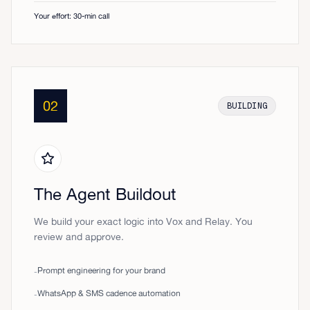
Your effort: 30-min call
02
BUILDING
The Agent Buildout
We build your exact logic into Vox and Relay. You
review and approve.
Prompt engineering for your brand
-
WhatsApp & SMS cadence automation
-