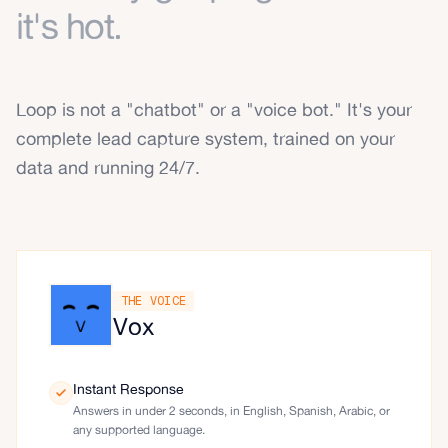
it's hot.
Loop is not a "chatbot" or a "voice bot." It's your
complete lead capture system, trained on your
data and running 24/7.
THE VOICE
Vox
Instant Response
Answers in under 2 seconds, in English, Spanish, Arabic, or
any supported language.