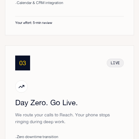
Calendar & CRM integration
-
Your effort: 5-min review
03
LIVE
Day Zero. Go Live.
We route your calls to Reach. Your phone stops
ringing during deep work.
Zero downtime transition
-