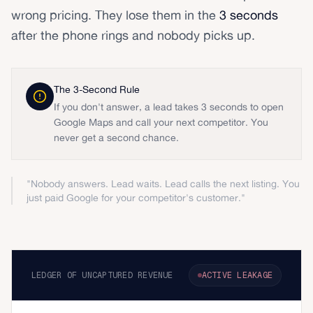
wrong pricing. They lose them in the
3 seconds
after the phone rings and nobody picks up.
The 3-Second Rule
If you don't answer, a lead takes 3 seconds to open
Google Maps and call your next competitor. You
never get a second chance.
"Nobody answers. Lead waits. Lead calls the next listing. You
just paid Google for your competitor's customer."
LEDGER OF UNCAPTURED REVENUE
ACTIVE LEAKAGE