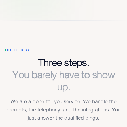
THE PROCESS
Three steps.
You barely have to show
up.
We are a done-for-you service. We handle the
prompts, the telephony, and the integrations. You
just answer the qualified pings.