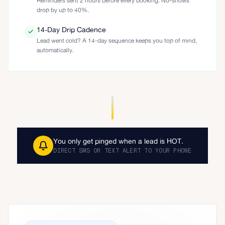
Reminders sent 2 hours before every booking. No-shows
drop by up to 40%.
14-Day Drip Cadence
Lead went cold? A 14-day sequence keeps you top of mind,
automatically.
You only get pinged when a lead is HOT.
DIRECT SMS OR TEXT ALERT TO YOUR PHONE