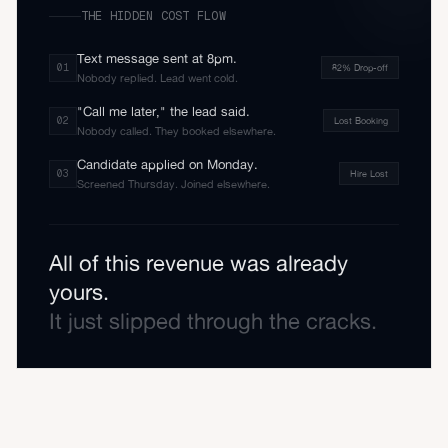
THE HIDDEN COST FLOW
Text message sent at 8pm.
0
1
82% Drop-off
Nobody replied. Lead went cold.
"Call me later," the lead said.
0
2
Lost Booking
Nobody called. They booked elsewhere.
Candidate applied on Monday.
0
3
Hire Lost
Screened Thursday. Joined elsewhere.
All of this revenue was already
yours.
It just slipped through the cracks.