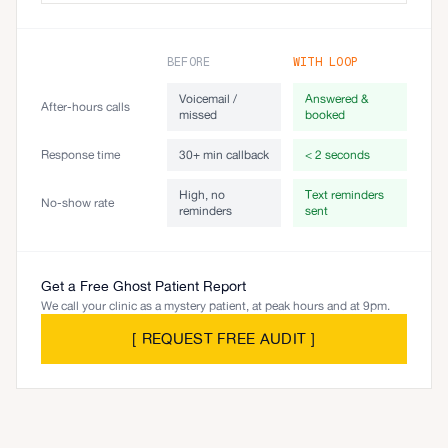
BEFORE
WITH LOOP
Voicemail /
Answered &
After-hours calls
missed
booked
Response time
30+ min callback
< 2 seconds
High, no
Text reminders
No-show rate
reminders
sent
Get a Free Ghost Patient Report
We call your clinic as a mystery patient, at peak hours and at 9pm.
[
REQUEST FREE AUDIT
]