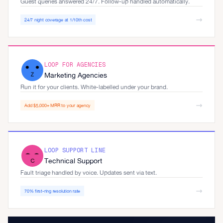
Guest queries answered 24/7. Follow-up handled automatically.
24/7 night coverage at 1/10th cost
LOOP FOR AGENCIES
Marketing Agencies
Run it for your clients. White-labelled under your brand.
Add $5,000+ MRR to your agency
LOOP SUPPORT LINE
Technical Support
Fault triage handled by voice. Updates sent via text.
70% first-ring resolution rate