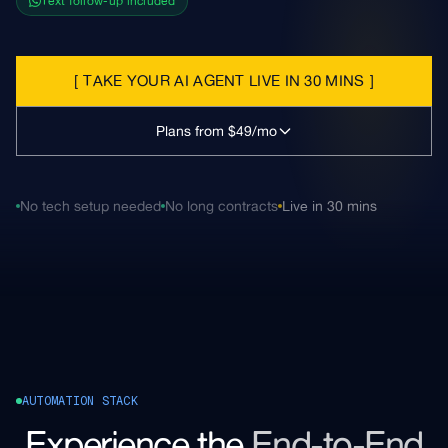
Text follow-up included
[
TAKE YOUR AI AGENT LIVE IN 30 MINS
]
Plans from $49/mo
No tech setup needed
No long contracts
Live in 30 mins
AUTOMATION STACK
Experience the
End-to-End