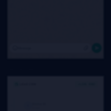
Message
03. SYNC (CRM)
LEAD CRM
LIVE SYNC
Emma W.
E
2h ago