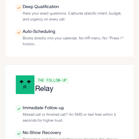
Deep Qualification
Asks your exact questions. Captures specific intent, budget,
and urgency on every call.
Auto-Scheduling
Books directly into your calendar. No IVR menu. No "Press 1"
friction.
THE FOLLOW-UP
Relay
Immediate Follow-up
Missed call or finished call? An SMS or text fires within 5
seconds for higher trust.
No-Show Recovery