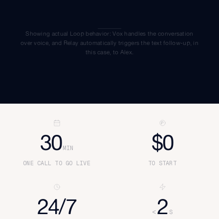
Showing actual Loop behavior: Vox handles the conversation
over voice, and Relay automatically triggers the text follow-up, in
this case, to
Alex
.
30
$0
MIN
ONE CALL TO GO LIVE
TO START
24/7
2
<
S