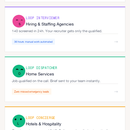
LOOP INTERVIEWER
Hiring & Staffing Agencies
140 screened in 24h. Your recruiter gets only the qualified.
36 hours manual work automated
LOOP DISPATCHER
Home Services
Job qualified on the call. Brief sent to your team instantly.
Zero missed emergency leads
LOOP CONCIERGE
Hotels & Hospitality