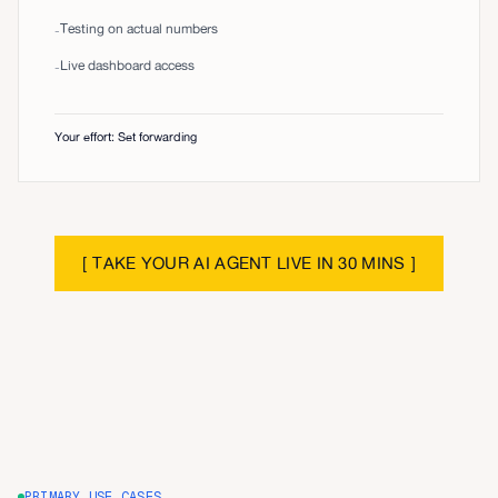
Testing on actual numbers
-
Live dashboard access
-
Your effort: Set forwarding
[
TAKE YOUR AI AGENT LIVE IN 30 MINS
]
PRIMARY USE CASES