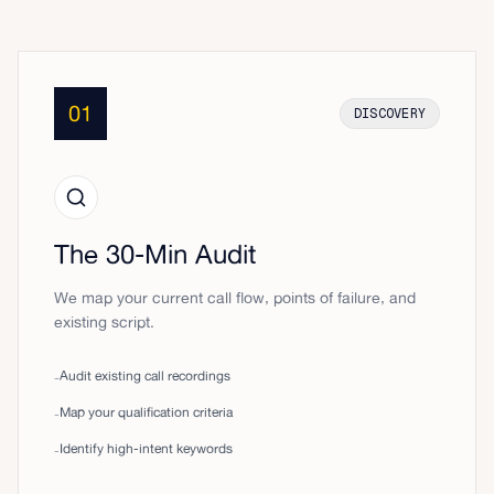
01
DISCOVERY
The 30-Min Audit
We map your current call flow, points of failure, and
existing script.
Audit existing call recordings
-
Map your qualification criteria
-
Identify high-intent keywords
-