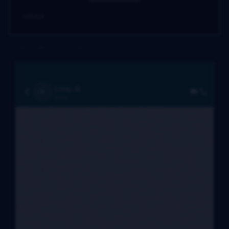
READY
02. SMS / TEXT (RELAY)
Loop AI
R
online