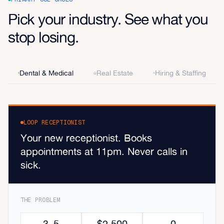
Pick your industry. See what you
stop losing.
Dental & Medical
Real Estate
Hiring & Staffing
LOOP RECEPTIONIST
Your new receptionist. Books
appointments at 11pm. Never calls in
sick.
THE PROBLEM
3–5
$2,500
0