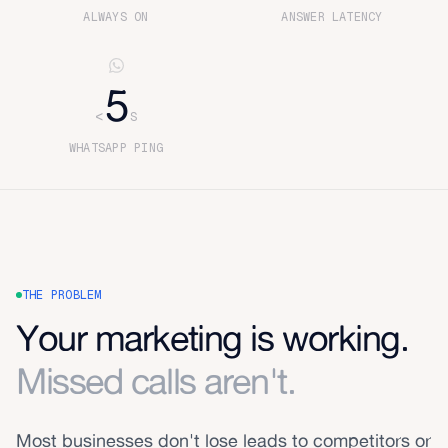
ALWAYS ON
ANSWER LATENCY
5
<
S
WHATSAPP PING
THE PROBLEM
Your marketing is working.
Missed calls aren't.
Most businesses don't lose leads to competitors or