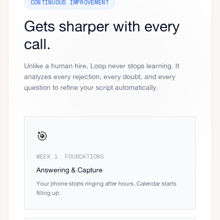
CONTINUOUS IMPROVEMENT
Gets sharper with every
call.
Unlike a human hire, Loop never stops learning. It
analyzes every rejection, every doubt, and every
question to refine your script automatically.
🎯
WEEK 1: FOUNDATIONS
Answering & Capture
Your phone stops ringing after hours. Calendar starts
filling up.