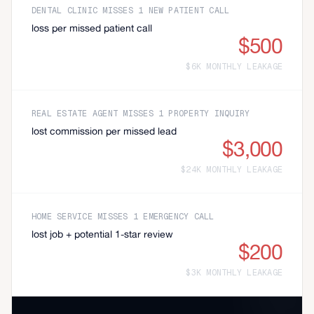
DENTAL CLINIC MISSES 1 NEW PATIENT CALL
loss per missed patient call
$500
$6K MONTHLY LEAKAGE
REAL ESTATE AGENT MISSES 1 PROPERTY INQUIRY
lost commission per missed lead
$3,000
$24K MONTHLY LEAKAGE
HOME SERVICE MISSES 1 EMERGENCY CALL
lost job + potential 1-star review
$200
$3K MONTHLY LEAKAGE