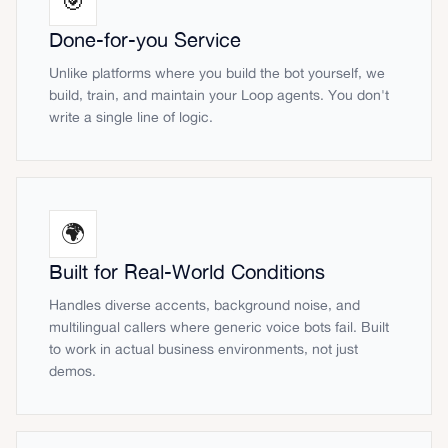
🎯
Done-for-you Service
Unlike platforms where you build the bot yourself, we
build, train, and maintain your Loop agents. You don't
write a single line of logic.
🌍
Built for Real-World Conditions
Handles diverse accents, background noise, and
multilingual callers where generic voice bots fail. Built
to work in actual business environments, not just
demos.