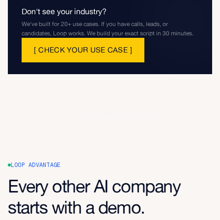
Don't see your industry?
We've built for 20+ use cases. If you have calls, leads, or
candidates, Loop works. We build your exact script in 30 minutes.
[
CHECK YOUR USE CASE
]
LOOP ADVANTAGE
Every other AI company
starts with a demo.