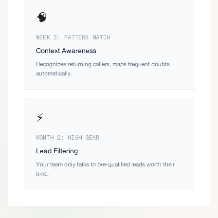
🧠
WEEK 3: PATTERN MATCH
Context Awareness
Recognizes returning callers, maps frequent doubts
automatically.
⚡
MONTH 2: HIGH GEAR
Lead Filtering
Your team only talks to pre-qualified leads worth their
time.