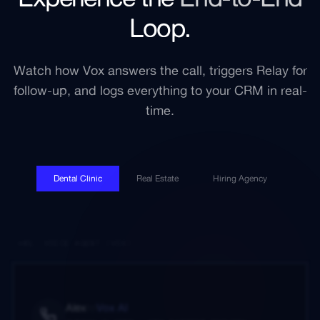
Loop.
Watch how Vox answers the call, triggers Relay for
follow-up, and logs everything to your CRM in real-
time.
Dental Clinic
Real Estate
Hiring Agency
01. VOICE AGENT (VOX)
Alex
to
Vox AI