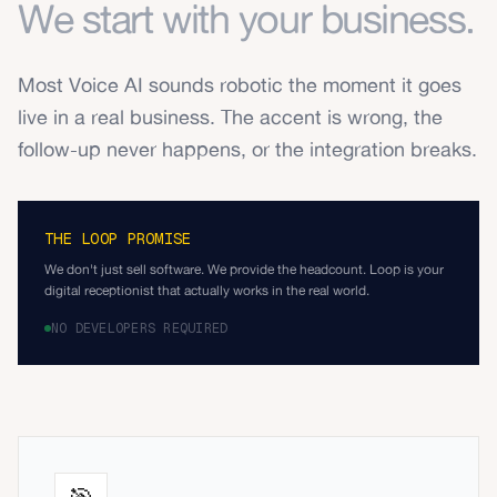
We start with your business.
Most Voice AI sounds robotic the moment it goes
live in a real business. The accent is wrong, the
follow-up never happens, or the integration breaks.
THE LOOP PROMISE
We don't just sell software. We provide the headcount. Loop is your
digital receptionist that actually works in the real world.
NO DEVELOPERS REQUIRED