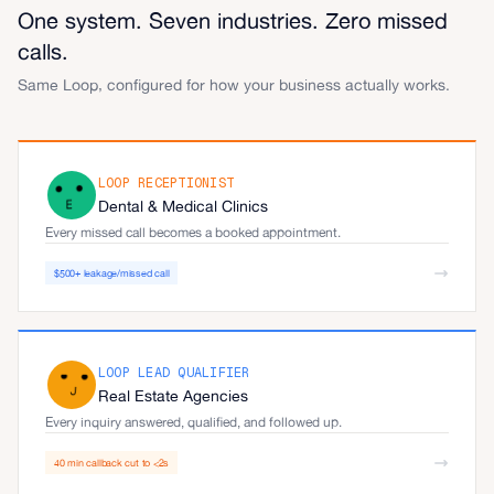
One system. Seven industries. Zero missed
calls.
Same Loop, configured for how your business actually works.
LOOP RECEPTIONIST
Dental & Medical Clinics
Every missed call becomes a booked appointment.
$500+ leakage/missed call
LOOP LEAD QUALIFIER
Real Estate Agencies
Every inquiry answered, qualified, and followed up.
40 min callback cut to <2s