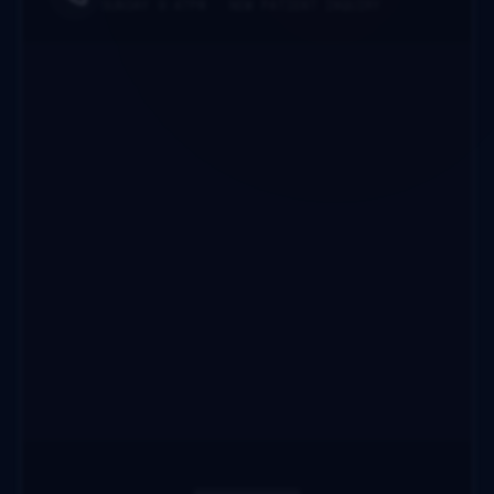
SUNDAY 9:47PM · NEW PATIENT INQUIRY