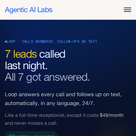
Agentic AI Labs
LOOP · CALLS ANSWERED. FOLLOW-UPS ON TEXT.
7 leads
called
last night.
All 7 got answered.
Loop answers every call and follows up on text,
automatically, in any language, 24/7.
Like a full-time receptionist, except it costs
$49/month
and never misses a call.